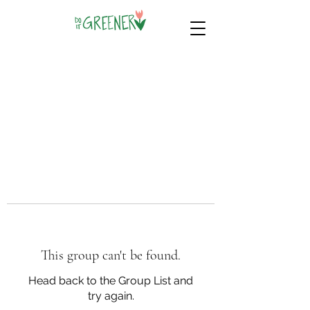
This group can't be found.
Head back to the Group List and
try again.