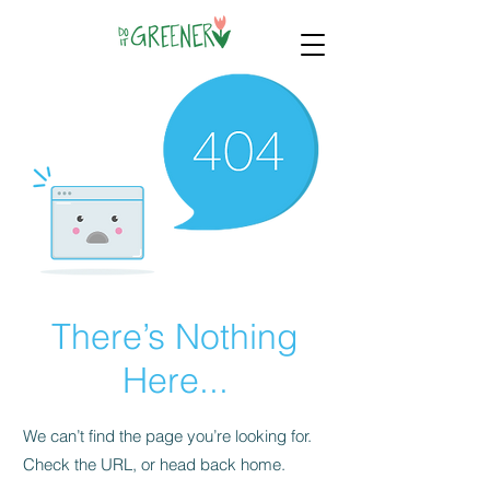
There’s Nothing
Here...
We can’t find the page you’re looking for.
Check the URL, or head back home.