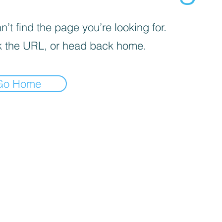
’t find the page you’re looking for.
 the URL, or head back home.
Go Home