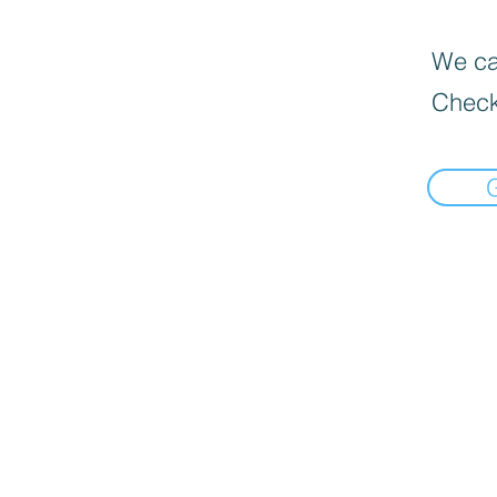
We can
Check