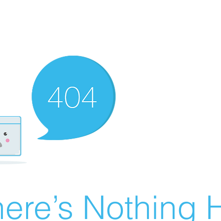
ere’s Nothing H