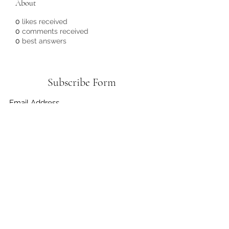
About
0
likes received
0
comments received
0
best answers
Subscribe Form
Submit
3372556636
©2021 by Do It Greener Foundation. Proudly created