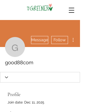
More actions
Message
Follow
good88com
good88com
Profile
Join date: Dec 11, 2025