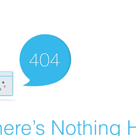
ere’s Nothing H