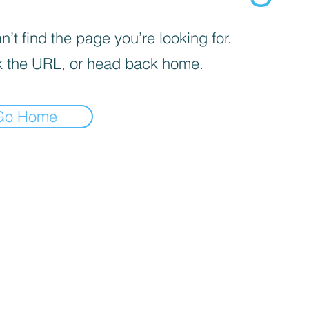
’t find the page you’re looking for.
 the URL, or head back home.
Go Home