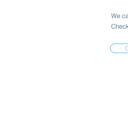
We can
Check