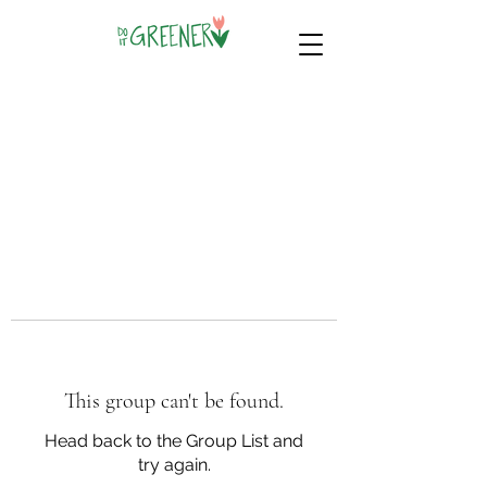
This group can't be found.
Head back to the Group List and
try again.