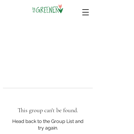
This group can't be found.
Head back to the Group List and
try again.