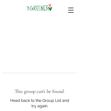
This group can't be found.
Head back to the Group List and
try again.