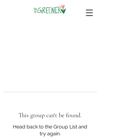
This group can't be found.
Head back to the Group List and
try again.