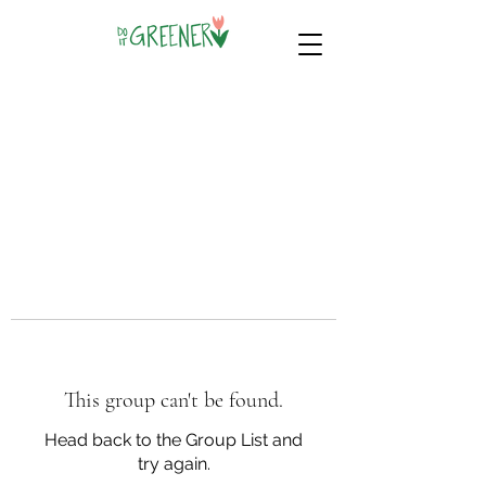
This group can't be found.
Head back to the Group List and
try again.