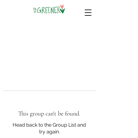
This group can't be found.
Head back to the Group List and
try again.