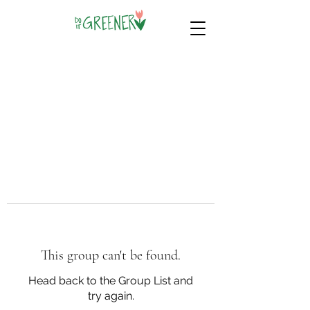
This group can't be found.
Head back to the Group List and
try again.