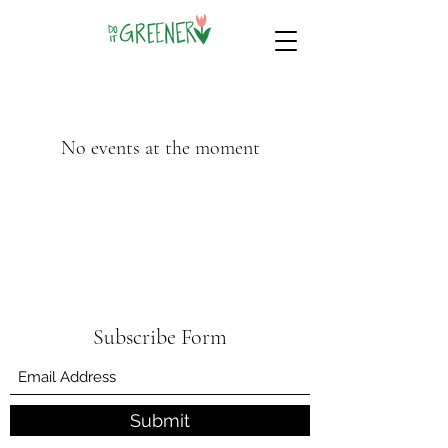
No events at the moment
Subscribe Form
Submit