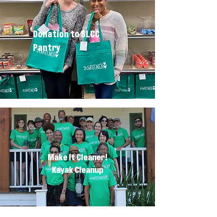
Donation to SLCC
Pantry
Make It Cleaner!
Kayak Cleanup