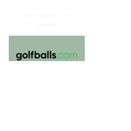
A special thank you to our
sponsors!