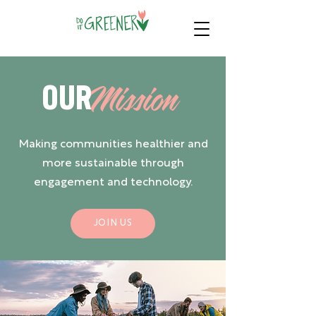
OUR
Mission
Making communities healthier and
more sustainable through
engagement and technology.
JOIN US