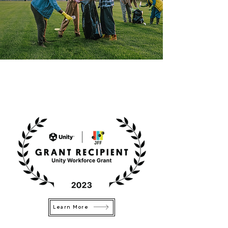
Learn More