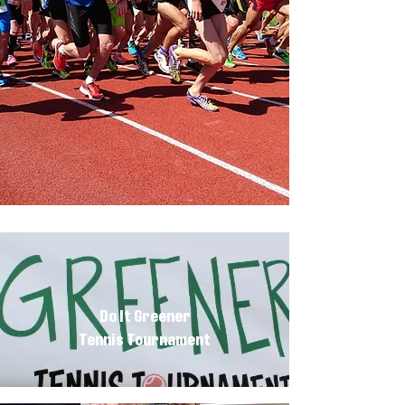
Do It Greener
Tennis Tournament