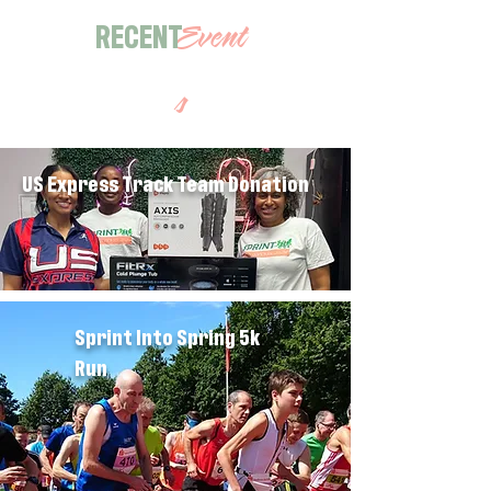
RECENT
Event
s
US Express Track Team Donation
Sprint Into Spring 5k
Run