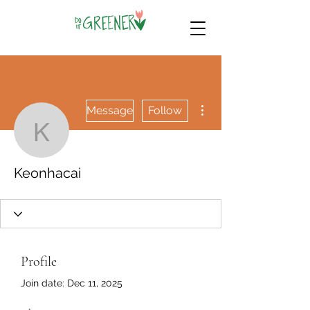
More actions
Message
Follow
Keonhacai
Keonhacai
Profile
Join date: Dec 11, 2025