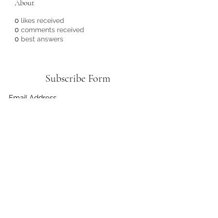
About
0
likes received
0
comments received
0
best answers
Subscribe Form
Submit
3372556636
©2021 by Do It Greener Foundation. Proudly created