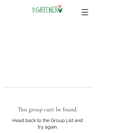
This group can't be found.
Head back to the Group List and
try again.