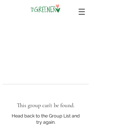
This group can't be found.
Head back to the Group List and
try again.