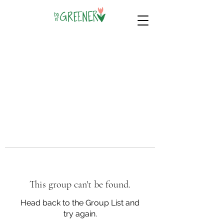
This group can't be found.
Head back to the Group List and
try again.