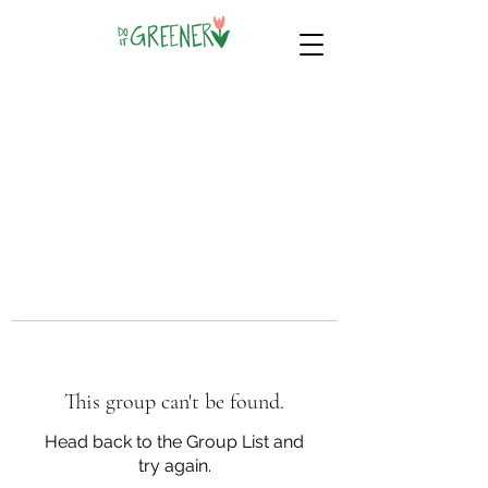
This group can't be found.
Head back to the Group List and
try again.