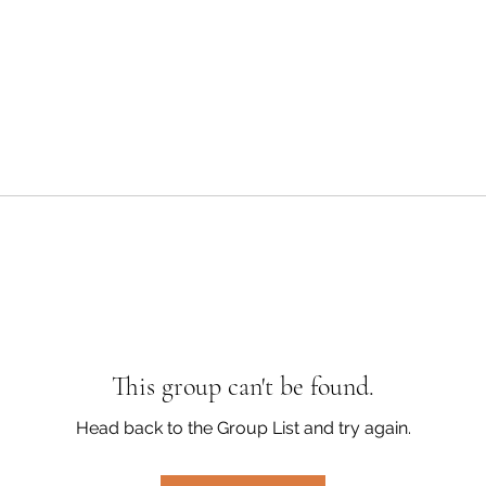
This group can't be found.
Head back to the Group List and try again.