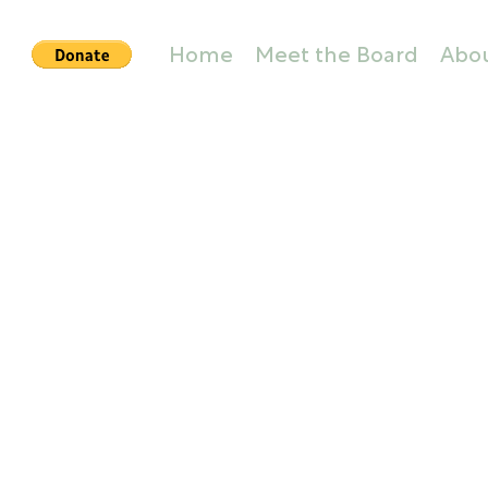
Home
Meet the Board
Abo