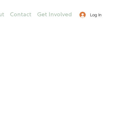
ut
Contact
Get Involved
Log In