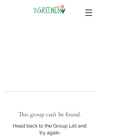
This group can't be found.
Head back to the Group List and
try again.