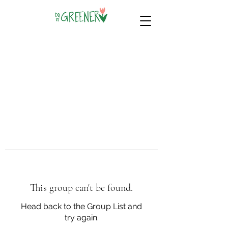
This group can't be found.
Head back to the Group List and
try again.