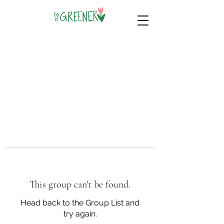
This group can't be found.
Head back to the Group List and
try again.