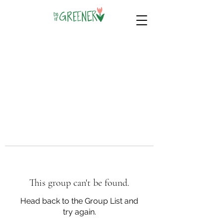
This group can't be found.
Head back to the Group List and
try again.