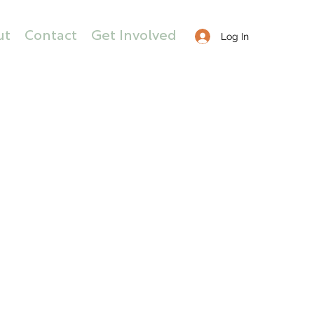
ut
Contact
Get Involved
Log In