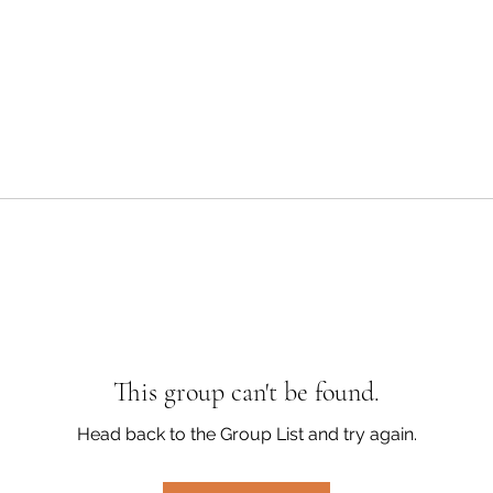
This group can't be found.
Head back to the Group List and try again.