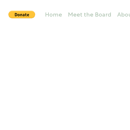
Home
Meet the Board
Abo