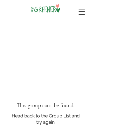
This group can't be found.
Head back to the Group List and
try again.