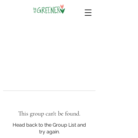
This group can't be found.
Head back to the Group List and
try again.