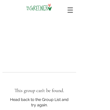
This group can't be found.
Head back to the Group List and
try again.