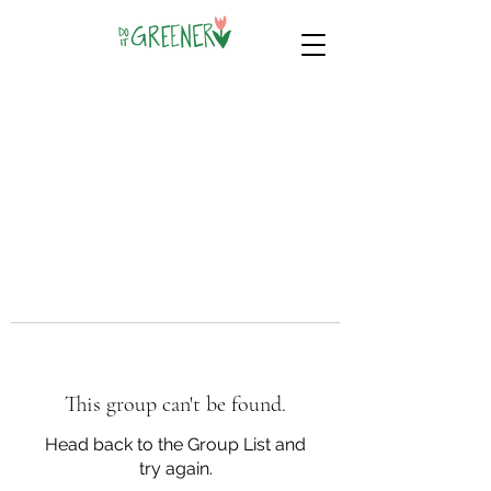
This group can't be found.
Head back to the Group List and
try again.