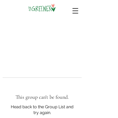
This group can't be found.
Head back to the Group List and
try again.