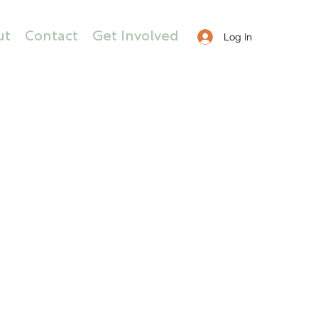
ut
Contact
Get Involved
Log In