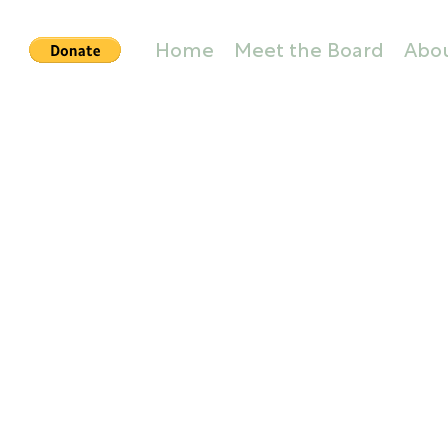
Home
Meet the Board
Abo