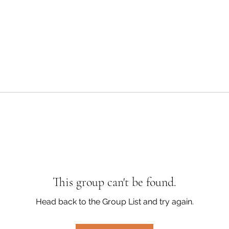
This group can't be found.
Head back to the Group List and try again.