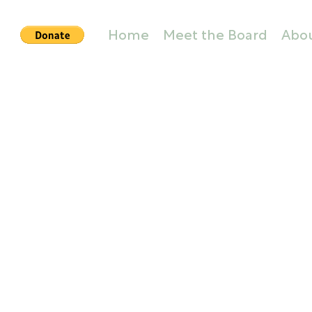
Home
Meet the Board
Abo