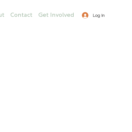
ut
Contact
Get Involved
Log In