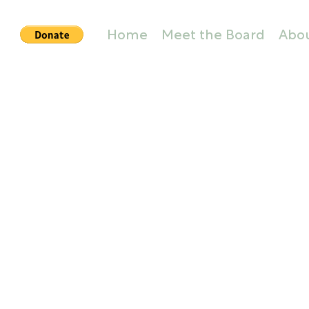
Home
Meet the Board
Abo