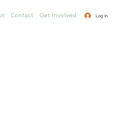
ut
Contact
Get Involved
Log In