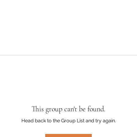
This group can't be found.
Head back to the Group List and try again.