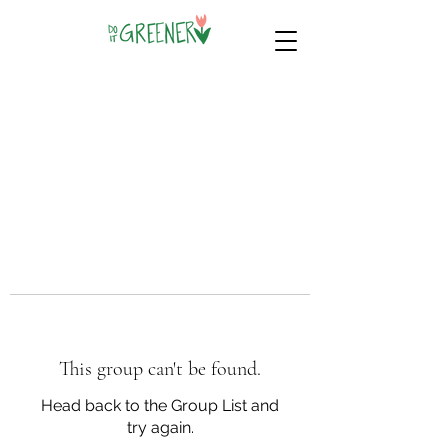
This group can't be found.
Head back to the Group List and
try again.