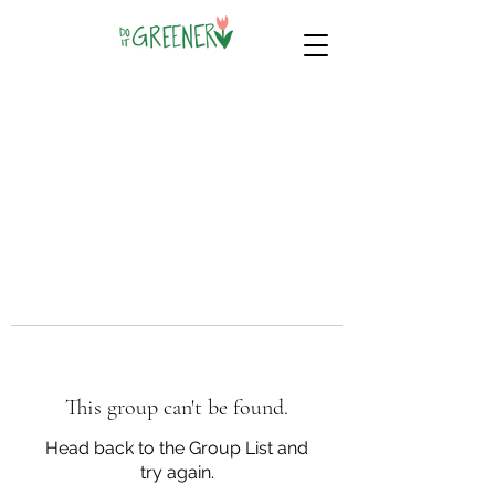
This group can't be found.
Head back to the Group List and
try again.