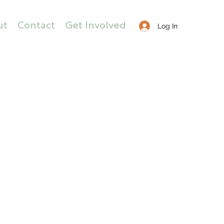
ut
Contact
Get Involved
Log In