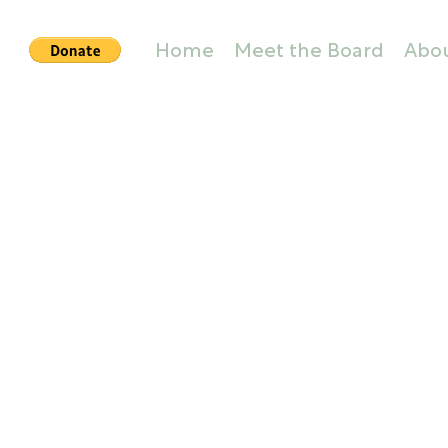
Home
Meet the Board
Abo