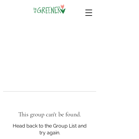
This group can't be found.
Head back to the Group List and
try again.