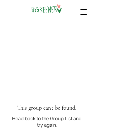
This group can't be found.
Head back to the Group List and
try again.