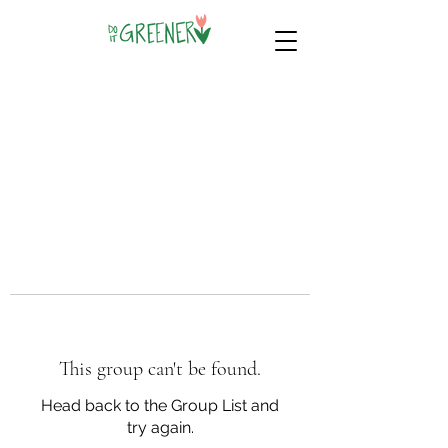
This group can't be found.
Head back to the Group List and
try again.