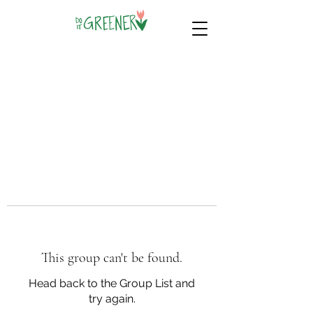
This group can't be found.
Head back to the Group List and
try again.