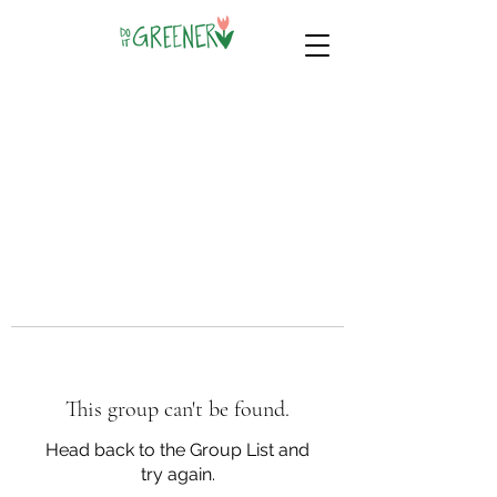
This group can't be found.
Head back to the Group List and
try again.