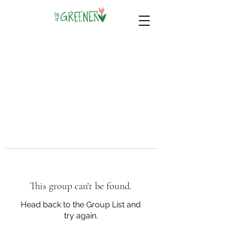
This group can't be found.
Head back to the Group List and
try again.