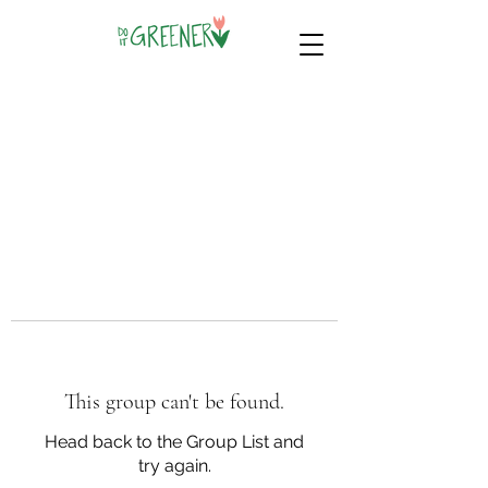
This group can't be found.
Head back to the Group List and
try again.