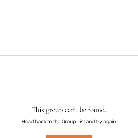
This group can't be found.
Head back to the Group List and try again.