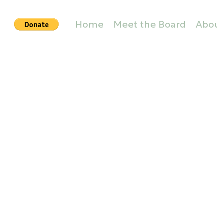
Home
Meet the Board
Abo