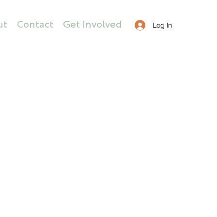
ut
Contact
Get Involved
Log In