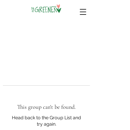
This group can't be found.
Head back to the Group List and
try again.