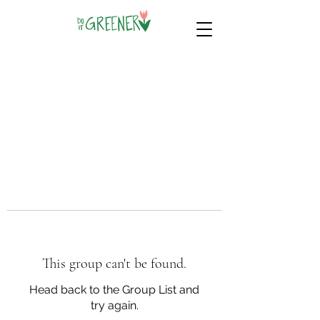
This group can't be found.
Head back to the Group List and
try again.