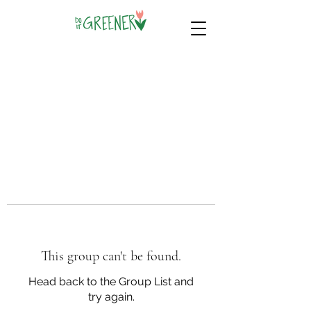
This group can't be found.
Head back to the Group List and
try again.