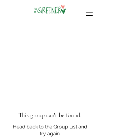
This group can't be found.
Head back to the Group List and
try again.