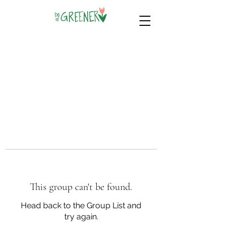
This group can't be found.
Head back to the Group List and
try again.