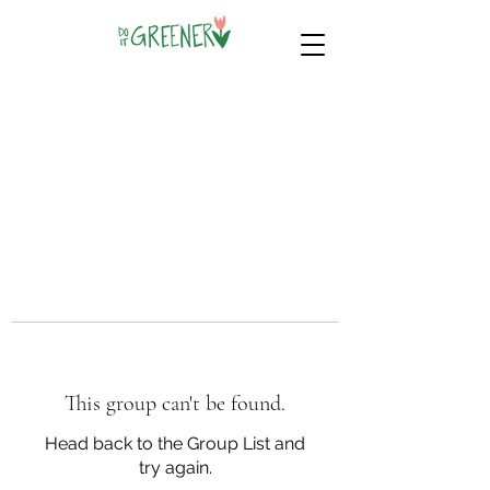
This group can't be found.
Head back to the Group List and
try again.